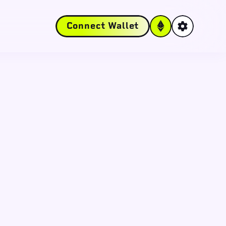
Connect Wallet