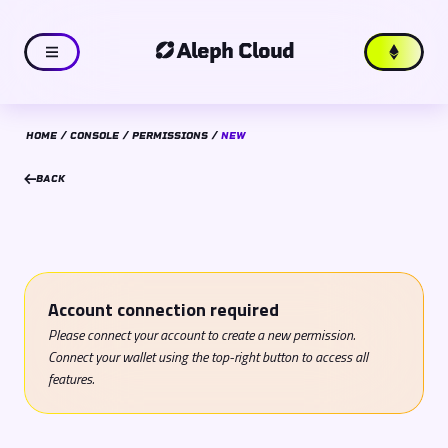
Aleph Cloud
HOME
CONSOLE
PERMISSIONS
NEW
BACK
Account connection required
Please connect your account to create a new permission.
Connect your wallet using the top-right button to access all
features.