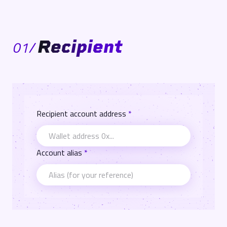
Recipient
01
/
Recipient account address
*
Account alias
*