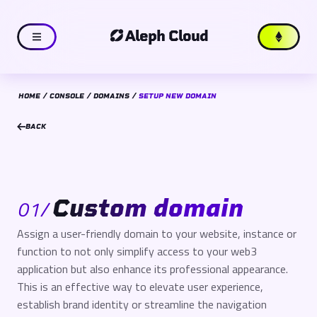
Aleph Cloud
HOME
CONSOLE
DOMAINS
SETUP NEW DOMAIN
BACK
Custom domain
01
/
Assign a user-friendly domain to your website, instance or
function to not only simplify access to your web3
application but also enhance its professional appearance.
This is an effective way to elevate user experience,
establish brand identity or streamline the navigation