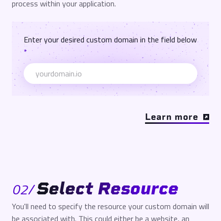
process within your application.
Enter your desired custom domain in the field below
*
Learn more
Select Resource
02
/
You'll need to specify the resource your custom domain will
be associated with. This could either be a website, an