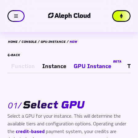
Aleph Cloud
HOME
CONSOLE
GPU-INSTANCE
NEW
BACK
BETA
Function
Instance
GPU Instance
TEE
Select GPU
01
/
Select a GPU for your instance. This will determine the
available tiers and configuration options. Operating under
the
credit-based
payment system, your credits are