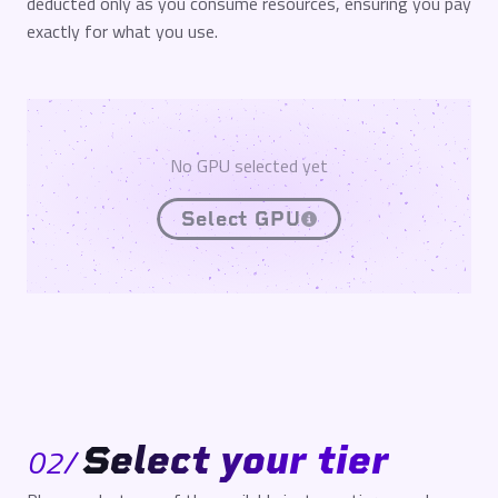
deducted only as you consume resources, ensuring you pay
exactly for what you use.
No GPU selected yet
Select GPU
Select your tier
02
/